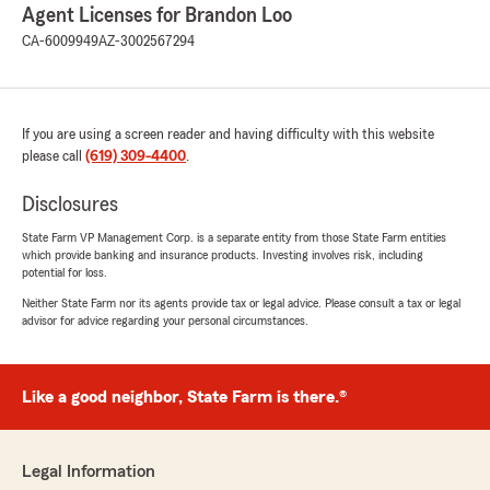
Agent Licenses for Brandon Loo
CA-6009949
AZ-3002567294
If you are using a screen reader and having difficulty with this website
please call
(619) 309-4400
.
Disclosures
State Farm VP Management Corp. is a separate entity from those State Farm entities
which provide banking and insurance products. Investing involves risk, including
potential for loss.
Neither State Farm nor its agents provide tax or legal advice. Please consult a tax or legal
advisor for advice regarding your personal circumstances.
Like a good neighbor, State Farm is there.®
Legal Information