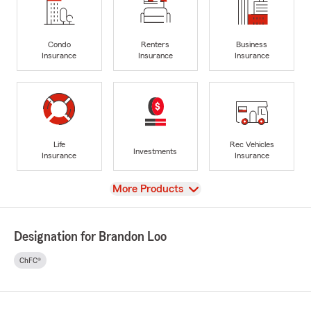
Condo
Renters
Business
Insurance
Insurance
Insurance
Life
Rec Vehicles
Investments
Insurance
Insurance
View
More Products
Designation for Brandon Loo
ChFC®