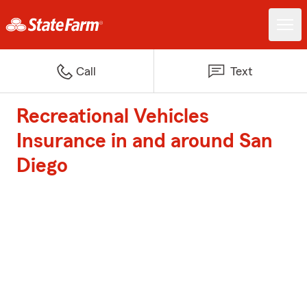
Call
Text
Recreational Vehicles
Insurance in and around San
Diego