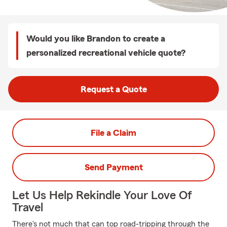
Would you like Brandon to create a
personalized recreational vehicle quote?
Request a Quote
File a Claim
Send Payment
Let Us Help Rekindle Your Love Of
Travel
There's not much that can top road-tripping through the