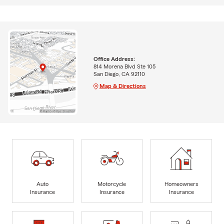
Office Address:
814 Morena Blvd Ste 105
San Diego, CA 92110
Map & Directions
Auto
Motorcycle
Homeowners
Insurance
Insurance
Insurance