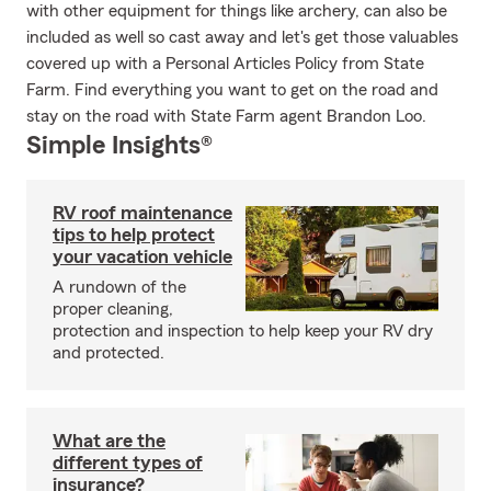
with other equipment for things like archery, can also be
included as well so cast away and let's get those valuables
covered up with a Personal Articles Policy from State
Farm. Find everything you want to get on the road and
stay on the road with State Farm agent Brandon Loo.
Simple Insights®
RV roof maintenance
tips to help protect
your vacation vehicle
A rundown of the
proper cleaning,
protection and inspection to help keep your RV dry
and protected.
What are the
different types of
insurance?