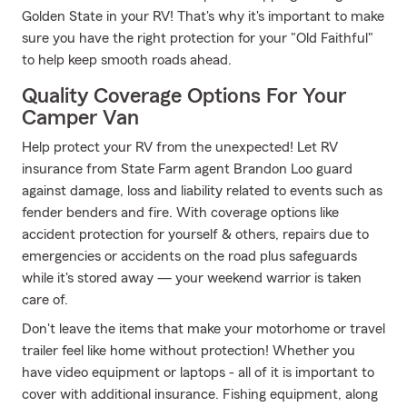
Golden State in your RV! That's why it's important to make
sure you have the right protection for your "Old Faithful"
to help keep smooth roads ahead.
Quality Coverage Options For Your
Camper Van
Help protect your RV from the unexpected! Let RV
insurance from State Farm agent Brandon Loo guard
against damage, loss and liability related to events such as
fender benders and fire. With coverage options like
accident protection for yourself & others, repairs due to
emergencies or accidents on the road plus safeguards
while it's stored away — your weekend warrior is taken
care of.
Don't leave the items that make your motorhome or travel
trailer feel like home without protection! Whether you
have video equipment or laptops - all of it is important to
cover with additional insurance. Fishing equipment, along