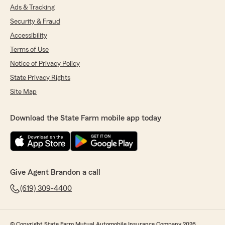
Ads & Tracking
Security & Fraud
Accessibility
Terms of Use
Notice of Privacy Policy
State Privacy Rights
Site Map
Download the State Farm mobile app today
Give Agent Brandon a call
(619) 309-4400
© Copyright State Farm Mutual Automobile Insurance Company 2026.