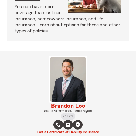
You can have more
coverage than just car
insurance, homeowners insurance, and life
insurance. Learn about options for these and other
types of policies.
Brandon Loo
State Farm® Insurance Agent
ChFC®
Get a Certificate of Liability Insurance