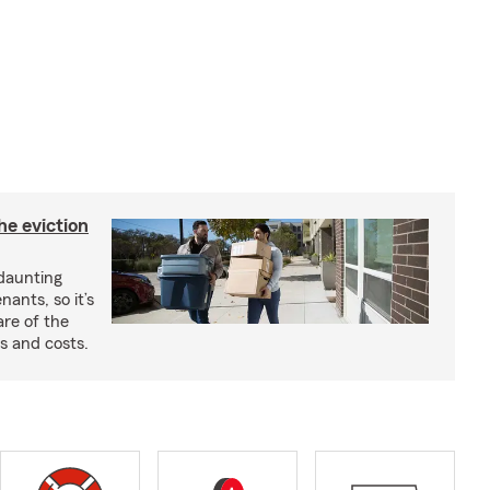
he eviction
 daunting
nants, so it’s
are of the
s and costs.