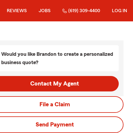
REVIEWS
JOBS
(619) 309-4400
LOG IN
Would you like Brandon to create a personalized
business quote?
Contact My Agent
File a Claim
Send Payment