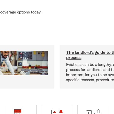
 coverage options today.
The landlord's guide to t
process
Evictions can be a lengthy,
process for landlords and te
important for you to be aw
specific reasons, procedure