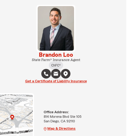
Brandon Loo
State Farm® Insurance Agent
ChFC®
Get a Certificate of Liability Insurance
Office Address:
814 Morena Blvd Ste 105
San Diego, CA 92110
Map & Directions