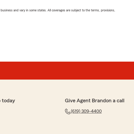
ll business and vary in some states. All coverages are subject to the terms, provisions,
 today
Give Agent Brandon a call
(619) 309-4400