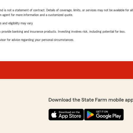
nd is not a statement of contract. Details of coverage, limits, or services may not be available for a
arm agent for more information and a customized quote.
 and eligibility may vary.
rovide banking and insurance products. Investing involves risk, including potential for loss.
advisor for advice regarding your personal circumstances.
Download the State Farm mobile app