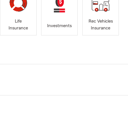
Life
Rec Vehicles
Investments
Insurance
Insurance