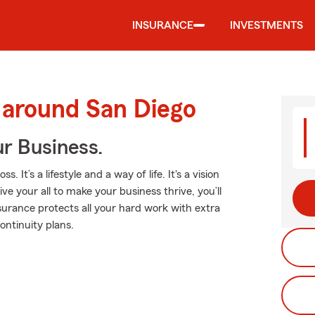
INSURANCE
INVESTMENTS
 around San Diego
ur Business.
t’s a lifestyle and a way of life. It's a vision
ve your all to make your business thrive, you’ll
urance protects all your hard work with extra
continuity plans.