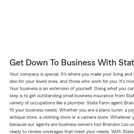
Get Down To Business With Sta
Your company is special. It's where you make your living and
also for your loved ones, and those who work for you. It’s mor
Your business is an extension of yourself. Doing what you can
step is to get outstanding small business insurance from Sta
variety of occupations like a plumber. State Farm agent Bran
fit your business needs. Whether you are a piano tuner, a psy
antique store, a clothing store or a camera store. Whatever
because our agents are business owners too! Brandon Loo u
ready to review coverages that meet your needs. With State 