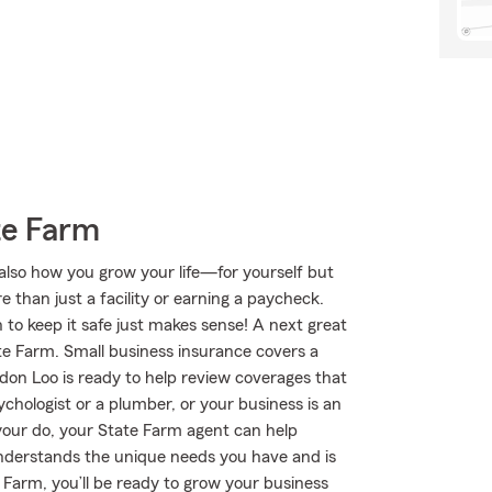
te Farm
 also how you grow your life—for yourself but
e than just a facility or earning a paycheck.
 to keep it safe just makes sense! A next great
te Farm. Small business insurance covers a
don Loo is ready to help review coverages that
chologist or a plumber, or your business is an
 your do, your State Farm agent can help
nderstands the unique needs you have and is
Farm, you’ll be ready to grow your business