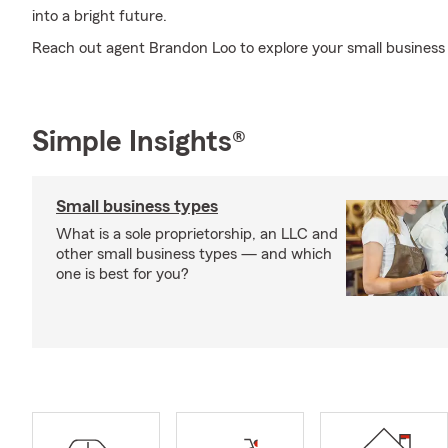
into a bright future.
Reach out agent Brandon Loo to explore your small business
Simple Insights®
Small business types
What is a sole proprietorship, an LLC and
other small business types — and which
one is best for you?