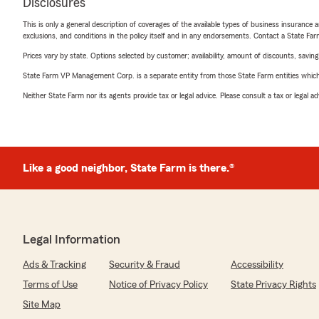
Disclosures
This is only a general description of coverages of the available types of business insurance a
exclusions, and conditions in the policy itself and in any endorsements. Contact a State F
Prices vary by state. Options selected by customer; availability, amount of discounts, savings
State Farm VP Management Corp. is a separate entity from those State Farm entities which p
Neither State Farm nor its agents provide tax or legal advice. Please consult a tax or legal 
Like a good neighbor, State Farm is there.®
Legal Information
Ads & Tracking
Security & Fraud
Accessibility
Terms of Use
Notice of Privacy Policy
State Privacy Rights
Site Map