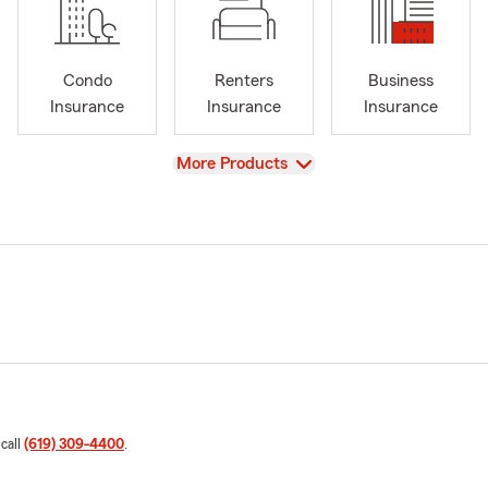
Condo
Renters
Business
Insurance
Insurance
Insurance
View
More Products
 call
(619) 309-4400
.