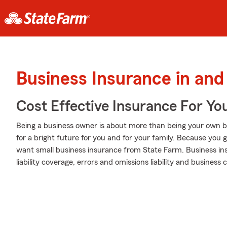
Business Insurance in and
Cost Effective Insurance For Yo
Being a business owner is about more than being your own boss. I
for a bright future for you and for your family. Because you gi
want small business insurance from State Farm. Business ins
liability coverage, errors and omissions liability and business 