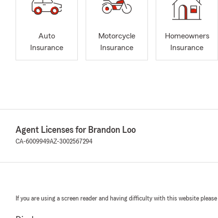
Auto
Motorcycle
Homeowners
Insurance
Insurance
Insurance
Agent Licenses for Brandon Loo
CA-6009949
AZ-3002567294
If you are using a screen reader and having difficulty with this website please