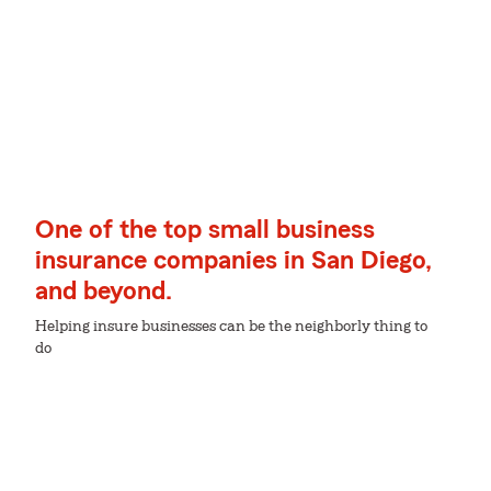
One of the top small business
insurance companies in San Diego,
and beyond.
Helping insure businesses can be the neighborly thing to
do